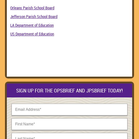
Orleans Parish School Board
Jefferson Parish School Board
LA Department of Education
US Department of Education
SIGN UP FOR THE OPSBRIEF AND JPSBRIEF TODAY!