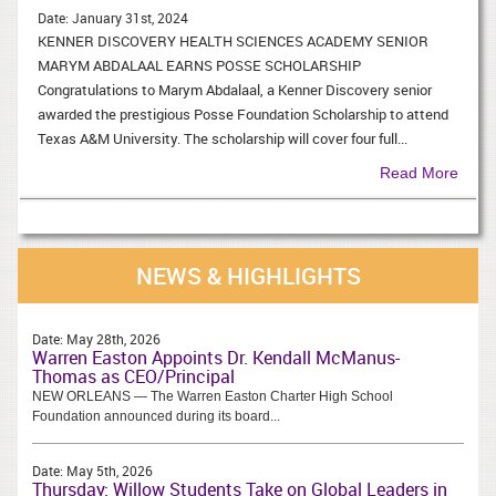
Date:
January 31st, 2024
KENNER DISCOVERY HEALTH SCIENCES ACADEMY SENIOR
MARYM ABDALAAL EARNS POSSE SCHOLARSHIP
Congratulations to Marym Abdalaal, a Kenner Discovery senior
awarded the prestigious Posse Foundation Scholarship to attend
Texas A&M University. The scholarship will cover four full...
Read More
NEWS & HIGHLIGHTS
Date:
May 28th, 2026
Warren Easton Appoints Dr. Kendall McManus-
Thomas as CEO/Principal
NEW ORLEANS — The Warren Easton Charter High School
Foundation announced during its board...
Date:
May 5th, 2026
Thursday: Willow Students Take on Global Leaders in