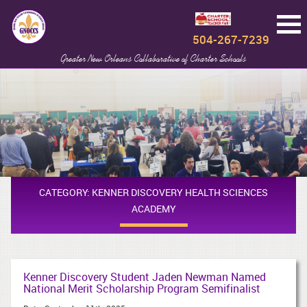
504-267-7239
Greater New Orleans Collaborative of Charter Schools
CATEGORY:
KENNER DISCOVERY HEALTH SCIENCES
ACADEMY
Kenner Discovery Student Jaden Newman Named
National Merit Scholarship Program Semifinalist