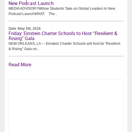
New Podcast Launch
MEDIA ADVISORYWillow Students Take on Global Leaders in New
Podcast LaunchWHAT: The...
Date:
May 5th, 2026
Friday: Einstein Charter Schools to Host “Resilient &
Rising” Gala
NEW ORLEANS, LA — Einstein Charter Schools will host its “Resilient
& Rising” Gala on...
Read More