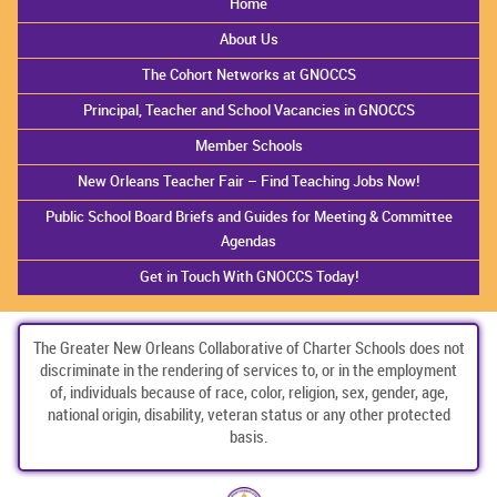
Home
About Us
The Cohort Networks at GNOCCS
Principal, Teacher and School Vacancies in GNOCCS
Member Schools
New Orleans Teacher Fair – Find Teaching Jobs Now!
Public School Board Briefs and Guides for Meeting & Committee
Agendas
Get in Touch With GNOCCS Today!
The Greater New Orleans Collaborative of Charter Schools does not
discriminate in the rendering of services to, or in the employment
of, individuals because of race, color, religion, sex, gender, age,
national origin, disability, veteran status or any other protected
basis.