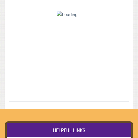
HELPFUL LINKS