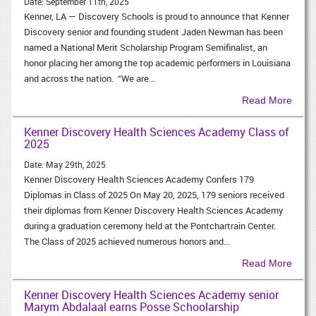
Date:
September 11th, 2025
Kenner, LA — Discovery Schools is proud to announce that Kenner
Discovery senior and founding student Jaden Newman has been
named a National Merit Scholarship Program Semifinalist, an
honor placing her among the top academic performers in Louisiana
and across the nation. “We are...
Read More
Kenner Discovery Health Sciences Academy Class of
2025
Date:
May 29th, 2025
Kenner Discovery Health Sciences Academy Confers 179
Diplomas in Class of 2025 On May 20, 2025, 179 seniors received
their diplomas from Kenner Discovery Health Sciences Academy
during a graduation ceremony held at the Pontchartrain Center.
The Class of 2025 achieved numerous honors and...
Read More
Kenner Discovery Health Sciences Academy senior
Marym Abdalaal earns Posse Schoolarship