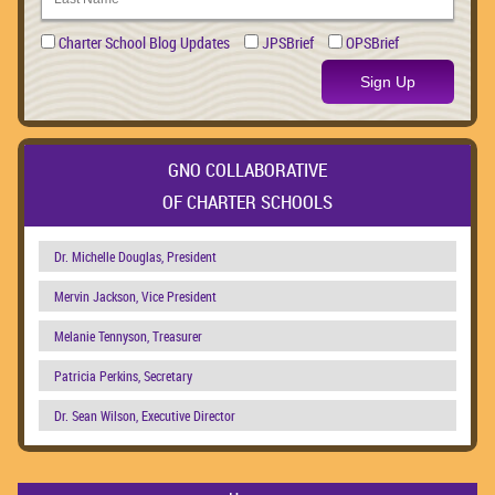
Charter School Blog Updates
JPSBrief
OPSBrief
Sign Up
GNO COLLABORATIVE
OF CHARTER SCHOOLS
Dr. Michelle Douglas, President
Mervin Jackson, Vice President
Melanie Tennyson, Treasurer
Patricia Perkins, Secretary
Dr. Sean Wilson, Executive Director