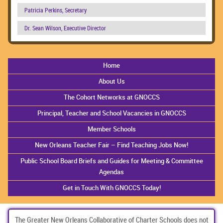
Patricia Perkins, Secretary
Dr. Sean Wilson, Executive Director
Home
About Us
The Cohort Networks at GNOCCS
Principal, Teacher and School Vacancies in GNOCCS
Member Schools
New Orleans Teacher Fair – Find Teaching Jobs Now!
Public School Board Briefs and Guides for Meeting & Committee
Agendas
Get in Touch With GNOCCS Today!
The Greater New Orleans Collaborative of Charter Schools does not