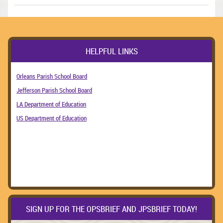
HELPFUL LINKS
Orleans Parish School Board
Jefferson Parish School Board
LA Department of Education
US Department of Education
SIGN UP FOR THE OPSBRIEF AND JPSBRIEF TODAY!