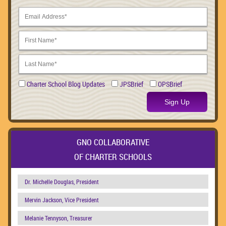
Charter School Blog Updates
JPSBrief
OPSBrief
Sign Up
GNO COLLABORATIVE
OF CHARTER SCHOOLS
Dr. Michelle Douglas, President
Mervin Jackson, Vice President
Melanie Tennyson, Treasurer