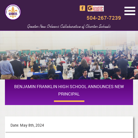
504-267-7239
Greater New Orleans Collaborative of Charter Schools
BENJAMIN FRANKLIN HIGH SCHOOL ANNOUNCES NEW
PRINCIPAL
Date: May 8th, 2024