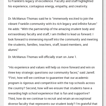
to Franklin’s legacy of excellence. Faculty and staff highlighted
his experience, contagious energy, empathy, and creativity.
Dr. McManus-Thomas said he is “immensely excited to join the
vibrant Franklin community with its rich legacy and infinite future.”
He adds: “With the partnership of the amazing student body and
extraordinary faculty and staff, I am thrilled to lead us forward. I
look forward to immersing myself into the community and meeting
the students, families, teachers, staff, board members, and
alumni.”
Dr. McManus-Thomas will officially start on June 1.
“His experience and values will help us move forward and win on
three key strategic questions our community faces,” said Jarrell.
“First, how will we continue to guarantee that our academic
program is rigorous and competitive with the top schools across
the country? Second, how will we ensure that students have a
rewarding high school experience that is fun and supportive?
Third, how do we continue to recruit and retain an exceptional
diverse faculty that represents our student body? I’m grateful that