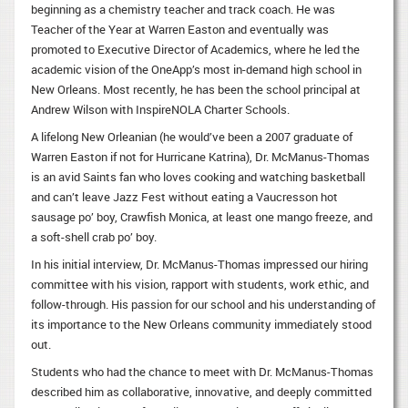
beginning as a chemistry teacher and track coach. He was
Teacher of the Year at Warren Easton and eventually was
promoted to Executive Director of Academics, where he led the
academic vision of the OneApp’s most in-demand high school in
New Orleans. Most recently, he has been the school principal at
Andrew Wilson with InspireNOLA Charter Schools.
A lifelong New Orleanian (he would’ve been a 2007 graduate of
Warren Easton if not for Hurricane Katrina), Dr. McManus-Thomas
is an avid Saints fan who loves cooking and watching basketball
and can’t leave Jazz Fest without eating a Vaucresson hot
sausage po’ boy, Crawfish Monica, at least one mango freeze, and
a soft-shell crab po’ boy.
In his initial interview, Dr. McManus-Thomas impressed our hiring
committee with his vision, rapport with students, work ethic, and
follow-through. His passion for our school and his understanding of
its importance to the New Orleans community immediately stood
out.
Students who had the chance to meet with Dr. McManus-Thomas
described him as collaborative, innovative, and deeply committed