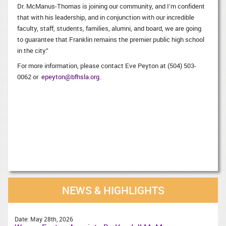
Dr. McManus-Thomas is joining our community, and I’m confident
that with his leadership, and in conjunction with our incredible
faculty, staff, students, families, alumni, and board, we are going
to guarantee that Franklin remains the premier public high school
in the city.”
For more information, please contact Eve Peyton at (504) 503-
0062 or
epeyton@bfhsla.org
.
NEWS & HIGHLIGHTS
Date:
May 28th, 2026