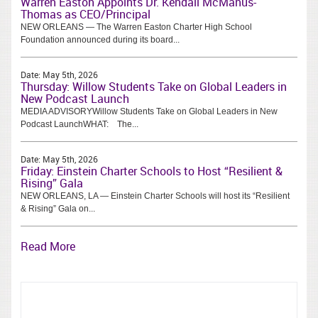
Warren Easton Appoints Dr. Kendall McManus-
Thomas as CEO/Principal
NEW ORLEANS — The Warren Easton Charter High School
Foundation announced during its board...
Date:
May 5th, 2026
Thursday: Willow Students Take on Global Leaders in
New Podcast Launch
MEDIA ADVISORYWillow Students Take on Global Leaders in New
Podcast LaunchWHAT: The...
Date:
May 5th, 2026
Friday: Einstein Charter Schools to Host “Resilient &
Rising” Gala
NEW ORLEANS, LA — Einstein Charter Schools will host its “Resilient
& Rising” Gala on...
Read More