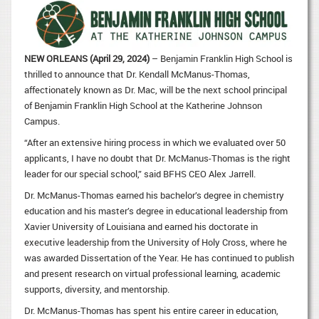
NEW ORLEANS (April 29, 2024)
– Benjamin Franklin High School is
thrilled to announce that Dr. Kendall McManus-Thomas,
affectionately known as Dr. Mac, will be the next school principal
of Benjamin Franklin High School at the Katherine Johnson
Campus.
“After an extensive hiring process in which we evaluated over 50
applicants, I have no doubt that Dr. McManus-Thomas is the right
leader for our special school,” said BFHS CEO Alex Jarrell.
Dr. McManus-Thomas earned his bachelor’s degree in chemistry
education and his master’s degree in educational leadership from
Xavier University of Louisiana and earned his doctorate in
executive leadership from the University of Holy Cross, where he
was awarded Dissertation of the Year. He has continued to publish
and present research on virtual professional learning, academic
supports, diversity, and mentorship.
Dr. McManus-Thomas has spent his entire career in education,