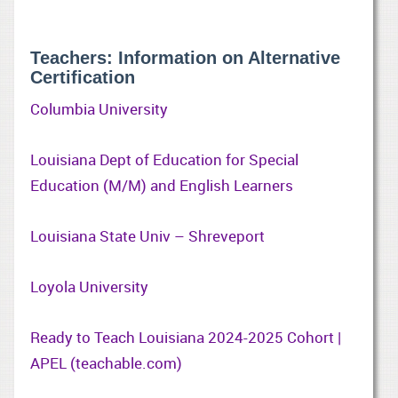
Teachers: Information on Alternative
Certification
Columbia University
Louisiana Dept of Education for Special
Education (M/M) and English Learners
Louisiana State Univ – Shreveport
Loyola University
Ready to Teach Louisiana 2024-2025 Cohort |
APEL (teachable.com)