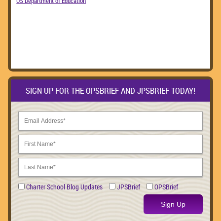
US Department of Education
SIGN UP FOR THE OPSBRIEF AND JPSBRIEF TODAY!
Charter School Blog Updates
JPSBrief
OPSBrief
Sign Up