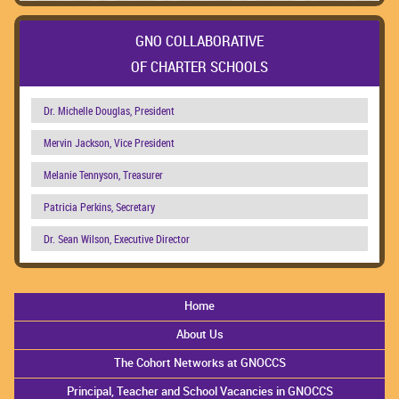
GNO COLLABORATIVE
OF CHARTER SCHOOLS
Dr. Michelle Douglas, President
Mervin Jackson, Vice President
Melanie Tennyson, Treasurer
Patricia Perkins, Secretary
Dr. Sean Wilson, Executive Director
Home
About Us
The Cohort Networks at GNOCCS
Principal, Teacher and School Vacancies in GNOCCS