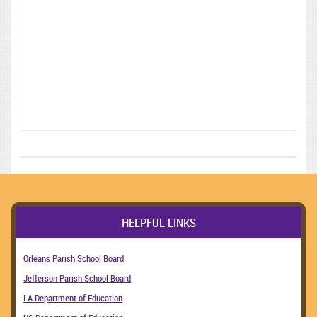
HELPFUL LINKS
Orleans Parish School Board
Jefferson Parish School Board
LA Department of Education