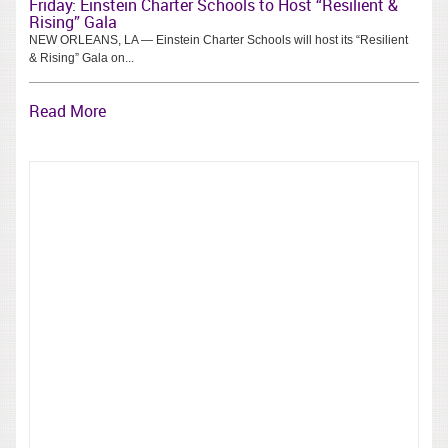
Friday: Einstein Charter Schools to Host “Resilient &
Rising” Gala
NEW ORLEANS, LA — Einstein Charter Schools will host its “Resilient
& Rising” Gala on...
Read More