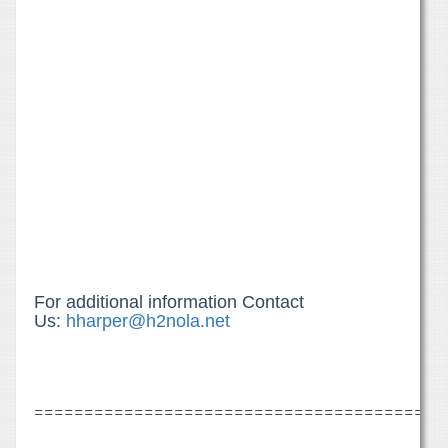
For additional information Contact
Us:
hharper@h2nola.net
=========================================