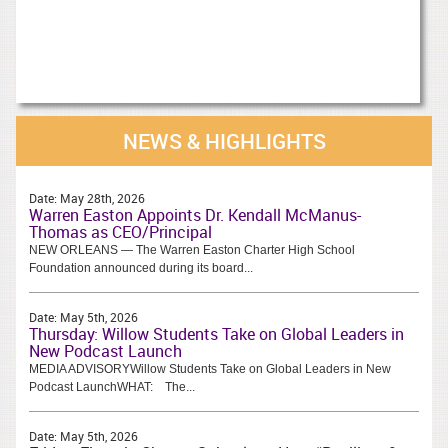
NEWS & HIGHLIGHTS
Date:
May 28th, 2026
Warren Easton Appoints Dr. Kendall McManus-
Thomas as CEO/Principal
NEW ORLEANS — The Warren Easton Charter High School
Foundation announced during its board...
Date:
May 5th, 2026
Thursday: Willow Students Take on Global Leaders in
New Podcast Launch
MEDIA ADVISORYWillow Students Take on Global Leaders in New
Podcast LaunchWHAT: The...
Date:
May 5th, 2026