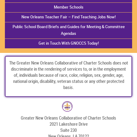
Member Schools
New Orleans Teacher Fair – Find Teaching Jobs Now!
Public School Board Briefs and Guides for Meeting & Committee
Agendas
Get in Touch With GNOCCS Today!
The Greater New Orleans Collaborative of Charter Schools does not
discriminate in the rendering of services to, or in the employment
of, individuals because of race, color, religion, sex, gender, age,
national origin, disability, veteran status or any other protected
basis.
Greater New Orleans Collaborative of Charter Schools
2021 Lakeshore Drive
Suite 230
New Orleans, LA 70122