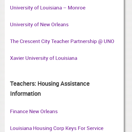
University of Louisiana – Monroe
University of New Orleans
The Crescent City Teacher Partnership @ UNO
Xavier University of Louisiana
Teachers: Housing Assistance
Information
Finance New Orleans
Louisiana Housing Corp Keys For Service