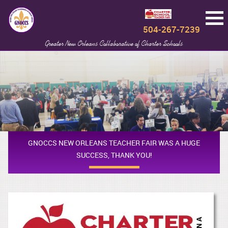
504-267-7239
Greater New Orleans Collaborative of Charter Schools
GNOCCS NEW ORLEANS TEACHER FAIR WAS A HUGE
SUCCESS, THANK YOU!