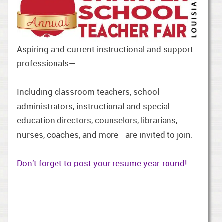
Aspiring and current instructional and support
professionals—
Including classroom teachers, school
administrators, instructional and special
education directors, counselors, librarians,
nurses, coaches, and more—are invited to join.
Don’t forget to post your resume year-round!