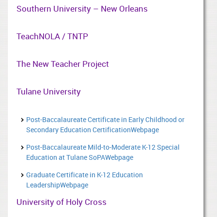
Southern University – New Orleans
TeachNOLA / TNTP
The New Teacher Project
Tulane University
Post-Baccalaureate Certificate in Early Childhood or
Secondary Education CertificationWebpage
Post-Baccalaureate Mild-to-Moderate K-12 Special
Education at Tulane SoPAWebpage
Graduate Certificate in K-12 Education
LeadershipWebpage
University of Holy Cross