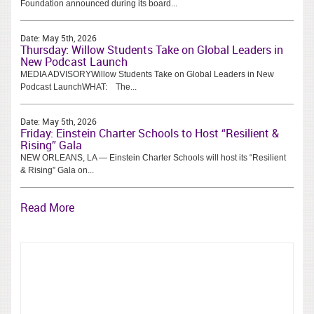
Foundation announced during its board...
Date:
May 5th, 2026
Thursday: Willow Students Take on Global Leaders in
New Podcast Launch
MEDIA ADVISORYWillow Students Take on Global Leaders in New
Podcast LaunchWHAT: The...
Date:
May 5th, 2026
Friday: Einstein Charter Schools to Host “Resilient &
Rising” Gala
NEW ORLEANS, LA — Einstein Charter Schools will host its “Resilient
& Rising” Gala on...
Read More