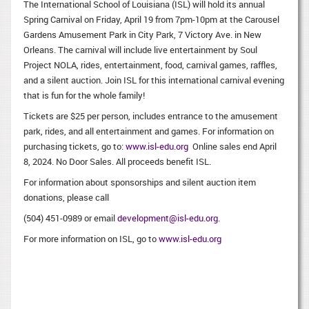
The International School of Louisiana (ISL) will hold its annual
Spring Carnival on Friday, April 19 from 7pm-10pm at the Carousel
Gardens Amusement Park in City Park, 7 Victory Ave. in New
Orleans. The carnival will include live entertainment by Soul
Project NOLA, rides, entertainment, food, carnival games, raffles,
and a silent auction. Join ISL for this international carnival evening
that is fun for the whole family!
Tickets are $25 per person, includes entrance to the amusement
park, rides, and all entertainment and games. For information on
purchasing tickets, go to:
www.isl-edu.org
Online sales end April
8, 2024. No Door Sales. All proceeds benefit ISL.
For information about sponsorships and silent auction item
donations, please call
(504) 451-0989 or email
development@isl-edu.org
.
For more information on ISL, go to
www.isl-edu.org