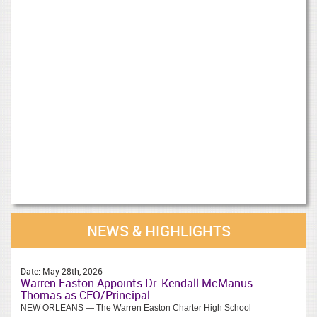
NEWS & HIGHLIGHTS
Date:
May 28th, 2026
Warren Easton Appoints Dr. Kendall McManus-
Thomas as CEO/Principal
NEW ORLEANS — The Warren Easton Charter High School