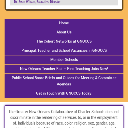
Dr. Sean Wilson, Executive Director
Home
About Us
The Cohort Networks at GNOCCS
Principal, Teacher and School Vacancies in GNOCCS
Member Schools
New Orleans Teacher Fair – Find Teaching Jobs Now!
Public School Board Briefs and Guides for Meeting & Committee
Agendas
Get in Touch With GNOCCS Today!
The Greater New Orleans Collaborative of Charter Schools does not
discriminate in the rendering of services to, or in the employment
of, individuals because of race, color, religion, sex, gender, age,