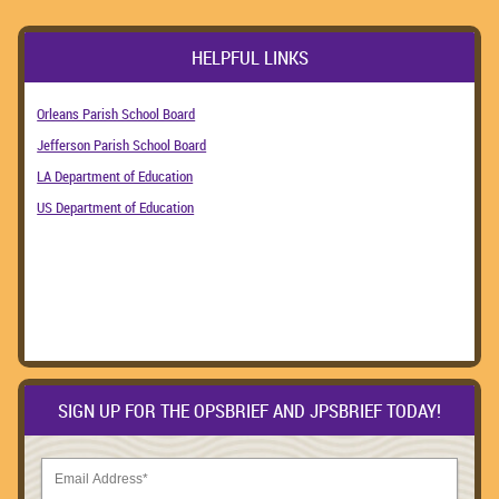
HELPFUL LINKS
Orleans Parish School Board
Jefferson Parish School Board
LA Department of Education
US Department of Education
SIGN UP FOR THE OPSBRIEF AND JPSBRIEF TODAY!