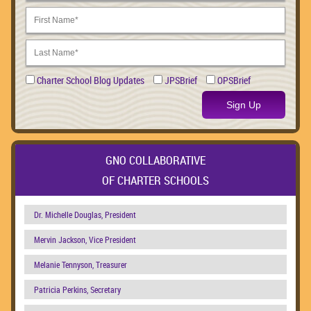
Charter School Blog Updates
JPSBrief
OPSBrief
Sign Up
GNO COLLABORATIVE
OF CHARTER SCHOOLS
Dr. Michelle Douglas, President
Mervin Jackson, Vice President
Melanie Tennyson, Treasurer
Patricia Perkins, Secretary