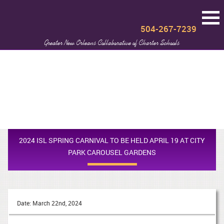
504-267-7239
Greater New Orleans Collaborative of Charter Schools
2024 ISL SPRING CARNIVAL TO BE HELD APRIL 19 AT CITY
PARK CAROUSEL GARDENS
Date: March 22nd, 2024