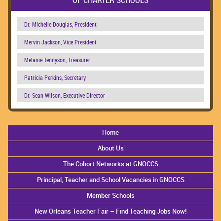
Dr. Michelle Douglas, President
Mervin Jackson, Vice President
Melanie Tennyson, Treasurer
Patricia Perkins, Secretary
Dr. Sean Wilson, Executive Director
Home
About Us
The Cohort Networks at GNOCCS
Principal, Teacher and School Vacancies in GNOCCS
Member Schools
New Orleans Teacher Fair – Find Teaching Jobs Now!