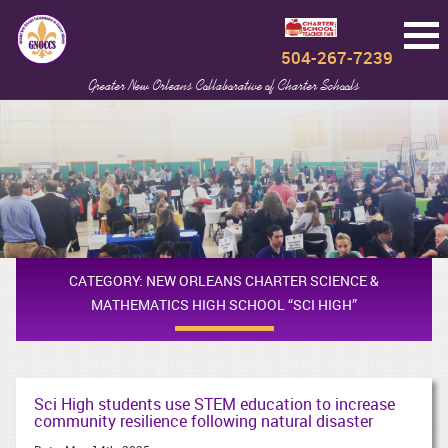
504-267-7239
Greater New Orleans Collaborative of Charter Schools
CATEGORY:
NEW ORLEANS CHARTER SCIENCE &
MATHEMATICS HIGH SCHOOL “SCI HIGH”
Sci High students use STEM education to increase
community resilience following natural disaster