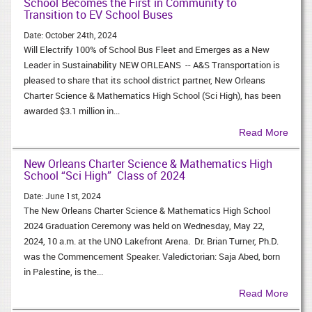
School Becomes the First in Community to
Transition to EV School Buses
Date:
October 24th, 2024
Will Electrify 100% of School Bus Fleet and Emerges as a New
Leader in Sustainability NEW ORLEANS -- A&S Transportation is
pleased to share that its school district partner, New Orleans
Charter Science & Mathematics High School (Sci High), has been
awarded $3.1 million in...
Read More
New Orleans Charter Science & Mathematics High
School “Sci High” Class of 2024
Date:
June 1st, 2024
The New Orleans Charter Science & Mathematics High School
2024 Graduation Ceremony was held on Wednesday, May 22,
2024, 10 a.m. at the UNO Lakefront Arena. Dr. Brian Turner, Ph.D.​
was the Commencement Speaker. Valedictorian: Saja Abed, born
in Palestine, is the...
Read More