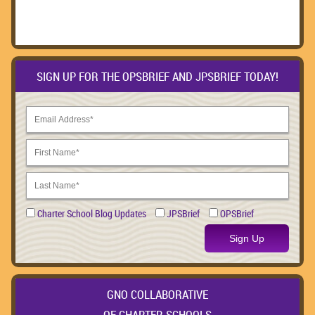
SIGN UP FOR THE OPSBRIEF AND JPSBRIEF TODAY!
Charter School Blog Updates
JPSBrief
OPSBrief
Sign Up
GNO COLLABORATIVE
OF CHARTER SCHOOLS