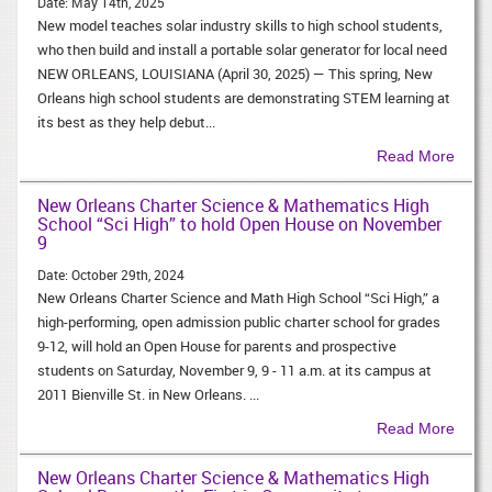
Date:
May 14th, 2025
New model teaches solar industry skills to high school students,
who then build and install a portable solar generator for local need
NEW ORLEANS, LOUISIANA (April 30, 2025) — This spring, New
Orleans high school students are demonstrating STEM learning at
its best as they help debut...
Read More
New Orleans Charter Science & Mathematics High
School “Sci High” to hold Open House on November
9
Date:
October 29th, 2024
New Orleans Charter Science and Math High School “Sci High,” a
high-performing, open admission public charter school for grades
9-12, will hold an Open House for parents and prospective
students on Saturday, November 9, 9 - 11 a.m. at its campus at
2011 Bienville St. in New Orleans. ...
Read More
New Orleans Charter Science & Mathematics High