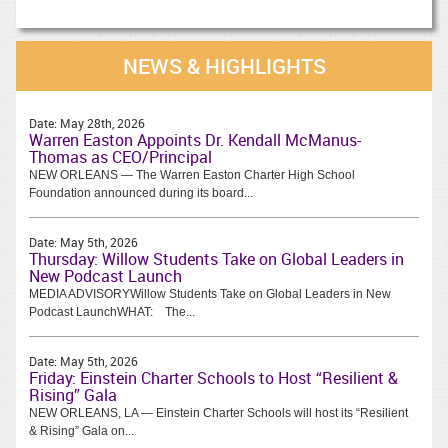
NEWS & HIGHLIGHTS
Date:
May 28th, 2026
Warren Easton Appoints Dr. Kendall McManus-
Thomas as CEO/Principal
NEW ORLEANS — The Warren Easton Charter High School
Foundation announced during its board...
Date:
May 5th, 2026
Thursday: Willow Students Take on Global Leaders in
New Podcast Launch
MEDIA ADVISORYWillow Students Take on Global Leaders in New
Podcast LaunchWHAT: The...
Date:
May 5th, 2026
Friday: Einstein Charter Schools to Host “Resilient &
Rising” Gala
NEW ORLEANS, LA — Einstein Charter Schools will host its “Resilient
& Rising” Gala on...