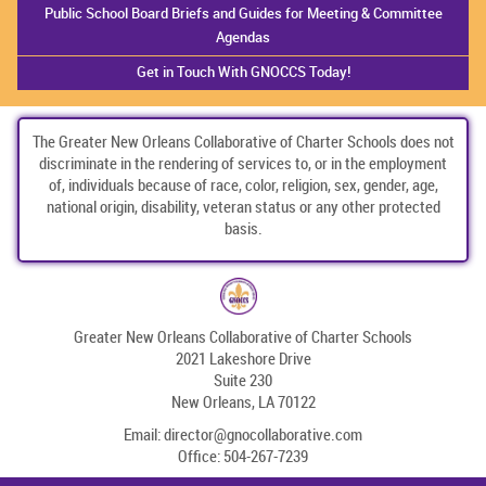
Public School Board Briefs and Guides for Meeting & Committee
Agendas
Get in Touch With GNOCCS Today!
The Greater New Orleans Collaborative of Charter Schools does not
discriminate in the rendering of services to, or in the employment
of, individuals because of race, color, religion, sex, gender, age,
national origin, disability, veteran status or any other protected
basis.
Greater New Orleans Collaborative of Charter Schools
2021 Lakeshore Drive
Suite 230
New Orleans, LA 70122
Email:
director@gnocollaborative.com
Office:
504-267-7239