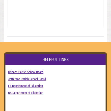
HELPFUL LINKS
Orleans Parish School Board
Jefferson Parish School Board
LA Department of Education
US Department of Education