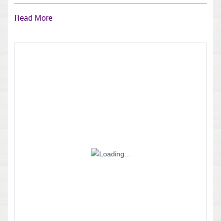
Read More