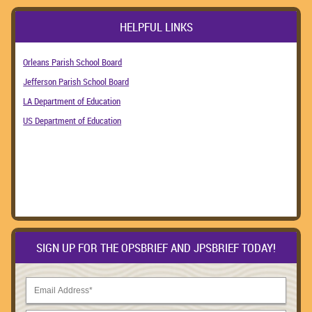
HELPFUL LINKS
Orleans Parish School Board
Jefferson Parish School Board
LA Department of Education
US Department of Education
SIGN UP FOR THE OPSBRIEF AND JPSBRIEF TODAY!