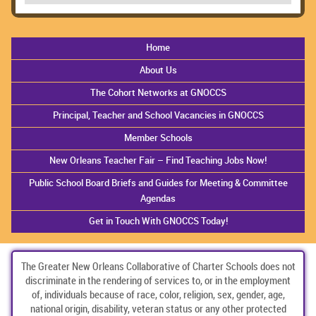
Home
About Us
The Cohort Networks at GNOCCS
Principal, Teacher and School Vacancies in GNOCCS
Member Schools
New Orleans Teacher Fair – Find Teaching Jobs Now!
Public School Board Briefs and Guides for Meeting & Committee
Agendas
Get in Touch With GNOCCS Today!
The Greater New Orleans Collaborative of Charter Schools does not
discriminate in the rendering of services to, or in the employment
of, individuals because of race, color, religion, sex, gender, age,
national origin, disability, veteran status or any other protected