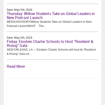
Date:
May 5th, 2026
Thursday: Willow Students Take on Global Leaders in
New Podcast Launch
MEDIA ADVISORYWillow Students Take on Global Leaders in New
Podcast LaunchWHAT: The...
Date:
May 5th, 2026
Friday: Einstein Charter Schools to Host “Resilient &
Rising” Gala
NEW ORLEANS, LA — Einstein Charter Schools will host its “Resilient
& Rising” Gala on...
Read More