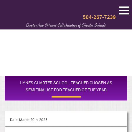
504-267-7239
Greater New Orleans Collaborative of Charter Schools
HYNES CHARTER SCHOOL TEACHER CHOSEN AS
SEMIFINALIST FOR TEACHER OF THE YEAR
Date: March 20th, 2025