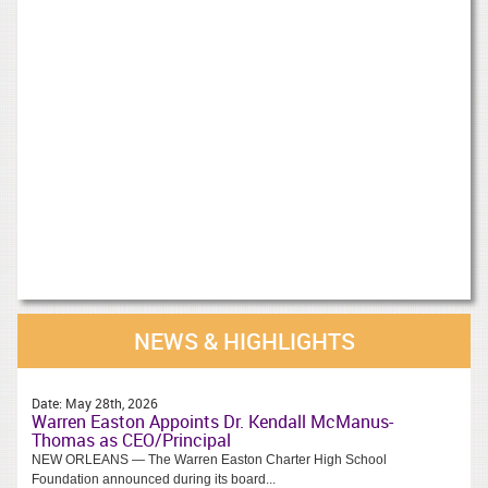
NEWS & HIGHLIGHTS
Date:
May 28th, 2026
Warren Easton Appoints Dr. Kendall McManus-
Thomas as CEO/Principal
NEW ORLEANS — The Warren Easton Charter High School
Foundation announced during its board...