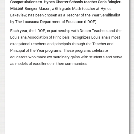
Congratulations to Hynes Charter Schools teacher
Carla Bringier-
Mason!
Bringier-Mason, a 6th grade Math teacher at Hynes-
Lakeview, has been chosen as a Teacher of the Year Semifinalist
by The Louisiana Department of Education (LDOE).
Each year, the LDOE, in partnership with Dream Teachers and the
Louisiana Association of Principals, recognizes Louisiana’s most
exceptional teachers and principals through the Teacher and
Principal of the Year programs. These programs celebrate
educators who make extraordinary gains with students and serve
as models of excellence in their communities.