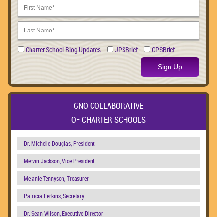
Charter School Blog Updates
JPSBrief
OPSBrief
Sign Up
GNO COLLABORATIVE
OF CHARTER SCHOOLS
Dr. Michelle Douglas, President
Mervin Jackson, Vice President
Melanie Tennyson, Treasurer
Patricia Perkins, Secretary
Dr. Sean Wilson, Executive Director