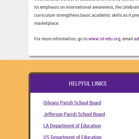
its emphasis on international awareness, the celebrati
curriculum strengthens basic academic skills as it pr
marketplace.
For more information, go to
www.isl-edu.org
, email
ad
HELPFUL LINKS
Orleans Parish School Board
Jefferson Parish School Board
LA Department of Education
US Department of Education