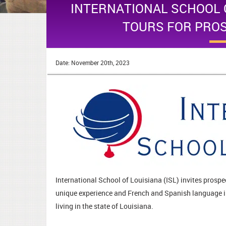
INTERNATIONAL SCHOOL 
TOURS FOR PRO
Date: November 20th, 2023
International School of Louisiana (ISL) invites prospec
unique experience and French and Spanish language i
living in the state of Louisiana.