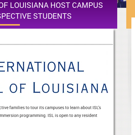
OF LOUISIANA HOST CAMPUS
SPECTIVE STUDENTS
tive families to tour its campuses to learn about ISL’s
mmersion programming. ISL is open to any resident