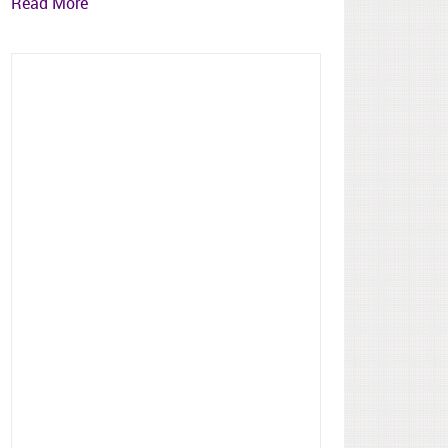
Read More