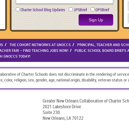
Charter School Blog Updates
JPSBrief
OPSBrief
Sign Up
US
THE COHORT NETWORKS AT GNOCCS
PRINCIPAL, TEACHER AND SCH
CHER FAIR – FIND TEACHING JOBS NOW!
PUBLIC SCHOOL BOARD BRIEFS 
TH GNOCCS TODAY!
borative of Charter Schools does not discriminate in the rendering of service
, color, religion, sex, gender, age, national origin, disability, veteran status o
Greater New Orleans Collaborative of Charter Sc
2021 Lakeshore Drive
Suite 230
New Orleans, LA 70122