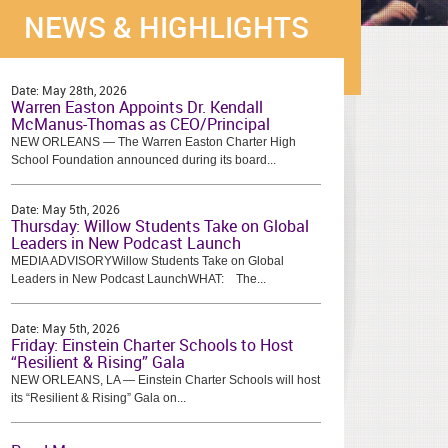
NEWS & HIGHLIGHTS
Date:
May 28th, 2026
Warren Easton Appoints Dr. Kendall
McManus-Thomas as CEO/Principal
NEW ORLEANS — The Warren Easton Charter High
School Foundation announced during its board...
Date:
May 5th, 2026
Thursday: Willow Students Take on Global
Leaders in New Podcast Launch
MEDIA ADVISORYWillow Students Take on Global
Leaders in New Podcast LaunchWHAT: The...
Date:
May 5th, 2026
Friday: Einstein Charter Schools to Host
“Resilient & Rising” Gala
NEW ORLEANS, LA — Einstein Charter Schools will host
its “Resilient & Rising” Gala on...