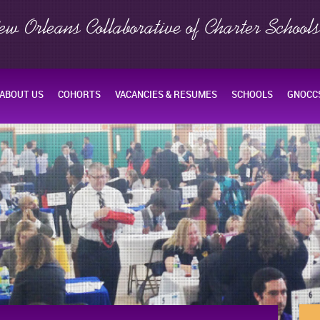
ew Orleans Collaborative of Charter School
ABOUT US
COHORTS
VACANCIES & RESUMES
SCHOOLS
GNOCCS