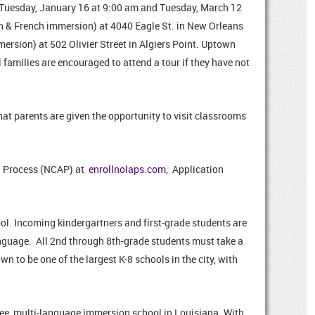
n Tuesday, January 16 at 9:00 am and Tuesday, March 12
h & French immersion) at 4040 Eagle St. in New Orleans
mersion) at 502 Olivier Street in Algiers Point. Uptown
families are encouraged to attend a tour if they have not
t parents are given the opportunity to visit classrooms
n Process (NCAP) at
enrollnolaps.com
, Application
l. Incoming kindergartners and first-grade students are
language. All 2nd through 8th-grade students must take a
 to be one of the largest K-8 schools in the city, with
free, multi-language immersion school in Louisiana. With