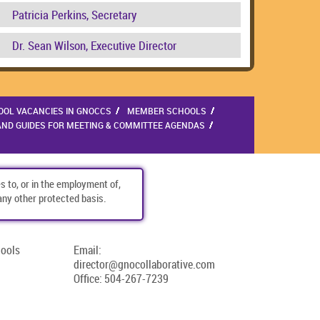
Patricia Perkins, Secretary
Dr. Sean Wilson, Executive Director
OOL VACANCIES IN GNOCCS
MEMBER SCHOOLS
AND GUIDES FOR MEETING & COMMITTEE AGENDAS
s to, or in the employment of,
r any other protected basis.
hools
Email:
director@gnocollaborative.com
Office:
504-267-7239