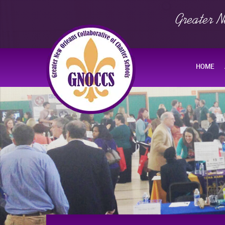
Greater N
HOME