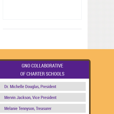
GNO COLLABORATIVE
OF CHARTER SCHOOLS
Dr. Michelle Douglas, President
Mervin Jackson, Vice President
Melanie Tennyson, Treasurer