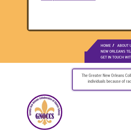
HOME
ABOUT 
NEW ORLEANS TEA
GET IN TOUCH WI
The Greater New Orleans Colla
individuals because of race