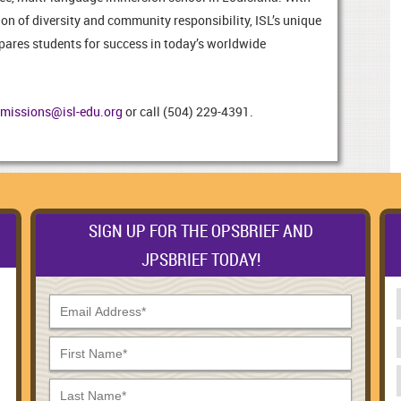
on of diversity and community responsibility, ISL’s unique
epares students for success in today’s worldwide
missions@isl-edu.org
or call (504) 229-4391.
SIGN UP FOR THE OPSBRIEF AND
JPSBRIEF TODAY!