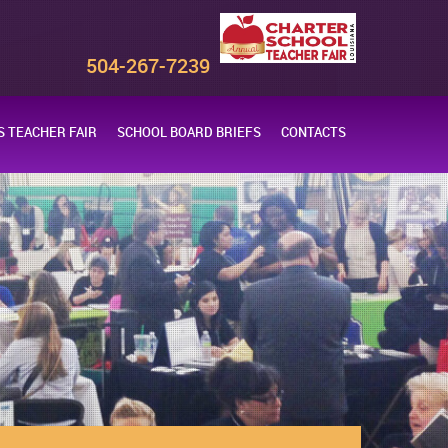
s
504-267-7239
 TEACHER FAIR
SCHOOL BOARD BRIEFS
CONTACTS