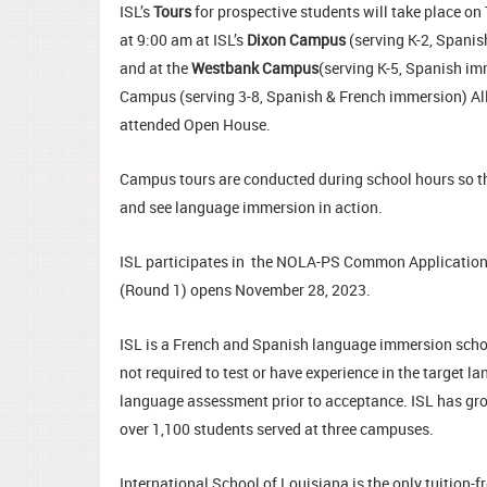
ISL’s
Tours
for prospective students will take place o
at 9:00 am at ISL’s
Dixon Campus
(serving K-2, Spanis
and at the
Westbank Campus
(serving K-5, Spanish im
Campus (serving 3-8, Spanish & French immersion) All 
attended Open House.
Campus tours are conducted during school hours so tha
and see language immersion in action.
ISL participates in the NOLA-PS Common Applicatio
(Round 1) opens November 28, 2023.
ISL is a French and Spanish language immersion schoo
not required to test or have experience in the target 
language assessment prior to acceptance. ISL has grown
over 1,100 students served at three campuses.
International School of Louisiana is the only tuition-