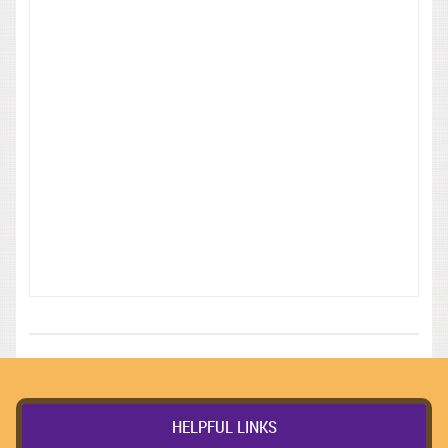
HELPFUL LINKS