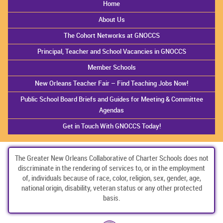
Home
About Us
The Cohort Networks at GNOCCS
Principal, Teacher and School Vacancies in GNOCCS
Member Schools
New Orleans Teacher Fair – Find Teaching Jobs Now!
Public School Board Briefs and Guides for Meeting & Committee
Agendas
Get in Touch With GNOCCS Today!
The Greater New Orleans Collaborative of Charter Schools does not
discriminate in the rendering of services to, or in the employment
of, individuals because of race, color, religion, sex, gender, age,
national origin, disability, veteran status or any other protected
basis.