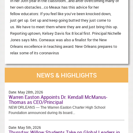
In her 30th year in the classroom…and after overcoming many of
her own obstacles…co Meaux has this advice for her
fellow educators: If you feel like you’ve been knocked down,
just get up. Get up and keep going butted they just come to
us. We have to meet them where they are and just bring this up.
Reporting uptown, Kelsey Davis fox 8 local first. Principal Nichelle
Jones says Mrs. Comeaux was also a finalist for the New
Orleans excellence in teaching award. New Orleans prepares to
relax some of its coronavirus
NEWS & HIGHLIGHTS
Date:
May 28th, 2026
Warren Easton Appoints Dr. Kendall McManus-
Thomas as CEO/Principal
NEW ORLEANS — The Warren Easton Charter High School
Foundation announced during its board...
Date:
May 5th, 2026
Thursday: Willow Students Take on Global Leaders in