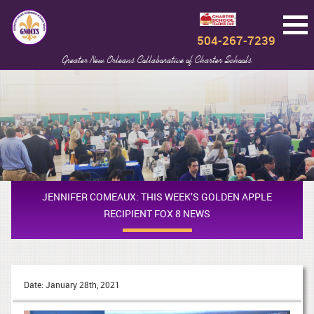
504-267-7239
Greater New Orleans Collaborative of Charter Schools
JENNIFER COMEAUX: THIS WEEK’S GOLDEN APPLE
RECIPIENT FOX 8 NEWS
Date: January 28th, 2021