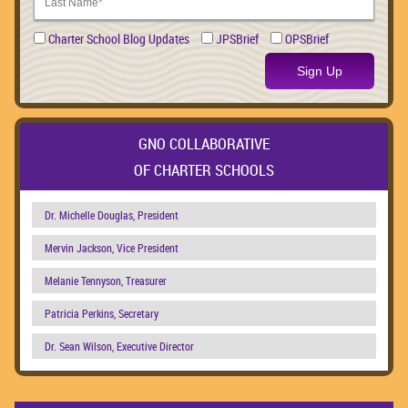
Charter School Blog Updates
JPSBrief
OPSBrief
Sign Up
GNO COLLABORATIVE
OF CHARTER SCHOOLS
Dr. Michelle Douglas, President
Mervin Jackson, Vice President
Melanie Tennyson, Treasurer
Patricia Perkins, Secretary
Dr. Sean Wilson, Executive Director