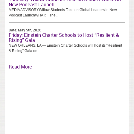
New Podcast Launch
MEDIA ADVISORYWillow Students Take on Global Leaders in New
Podcast LaunchWHAT: The...
Date:
May 5th, 2026
Friday: Einstein Charter Schools to Host “Resilient &
Rising” Gala
NEW ORLEANS, LA — Einstein Charter Schools will host its “Resilient
& Rising” Gala on...
Read More