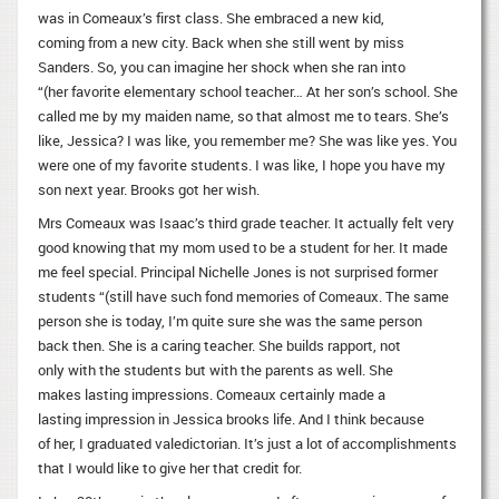
was in Comeaux’s first class. She embraced a new kid,
coming from a new city. Back when she still went by miss
Sanders. So, you can imagine her shock when she ran into
“(her favorite elementary school teacher… At her son’s school. She
called me by my maiden name, so that almost me to tears. She’s
like, Jessica? I was like, you remember me? She was like yes. You
were one of my favorite students. I was like, I hope you have my
son next year. Brooks got her wish.
Mrs Comeaux was Isaac’s third grade teacher. It actually felt very
good knowing that my mom used to be a student for her. It made
me feel special. Principal Nichelle Jones is not surprised former
students “(still have such fond memories of Comeaux. The same
person she is today, I’m quite sure she was the same person
back then. She is a caring teacher. She builds rapport, not
only with the students but with the parents as well. She
makes lasting impressions. Comeaux certainly made a
lasting impression in Jessica brooks life. And I think because
of her, I graduated valedictorian. It’s just a lot of accomplishments
that I would like to give her that credit for.