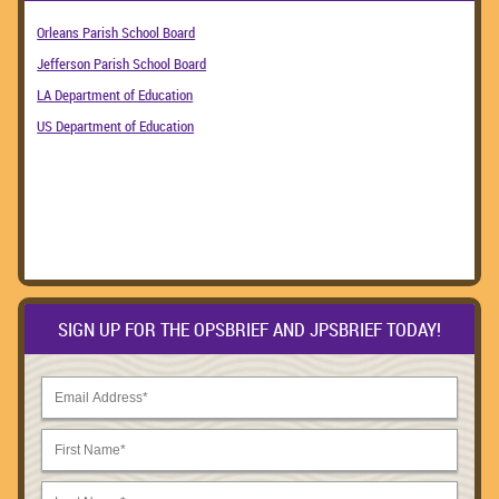
Orleans Parish School Board
Jefferson Parish School Board
LA Department of Education
US Department of Education
SIGN UP FOR THE OPSBRIEF AND JPSBRIEF TODAY!