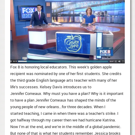
Fox 8 is honoring local educators. This week’s golden apple
recipient was nominated by one of her first students. She credits
the third grade English language arts teacher with many of her
life’s successes. Kelsey Davis introduces us to
Jennifer Comeaux. Why must you have a plan? Why is it important
to have a plan Jennifer Comeaux has shaped the minds of the
young people of new orleans…for three decades. When I
started teaching, I came in when there was a teacher’s strike. I
got halfway through my career then we had hurricane Katrina.
Now I’m at the end, and we’re in the middle of a global pandemic.
But none of that is what her students remember. Jessica brooks