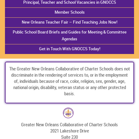
Principal, Teacher and School Vacancies in GNOCCS
Member Schools
New Orleans Teacher Fair – Find Teaching Jobs Now!
Public School Board Briefs and Guides for Meeting & Committee
Agendas
Get in Touch With GNOCCS Today!
The Greater New Orleans Collaborative of Charter Schools does not
discriminate in the rendering of services to, or in the employment
of, individuals because of race, color, religion, sex, gender, age,
national origin, disability, veteran status or any other protected
basis.
Greater New Orleans Collaborative of Charter Schools
2021 Lakeshore Drive
Suite 230