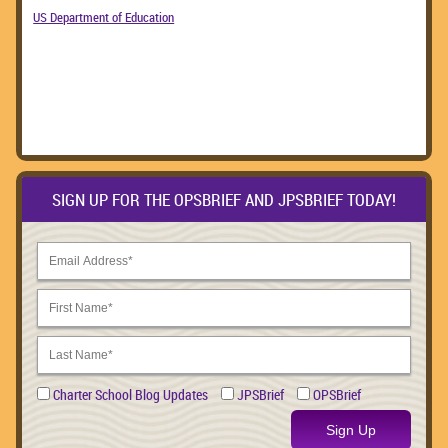
US Department of Education
SIGN UP FOR THE OPSBRIEF AND JPSBRIEF TODAY!
Charter School Blog Updates
JPSBrief
OPSBrief
Sign Up