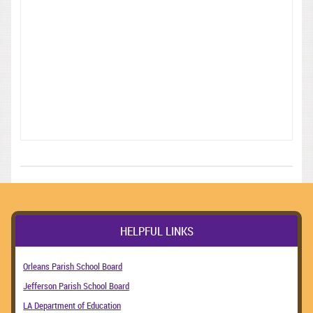
HELPFUL LINKS
Orleans Parish School Board
Jefferson Parish School Board
LA Department of Education