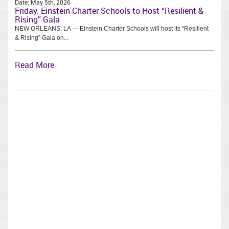
Date:
May 5th, 2026
Friday: Einstein Charter Schools to Host “Resilient &
Rising” Gala
NEW ORLEANS, LA — Einstein Charter Schools will host its “Resilient
& Rising” Gala on...
Read More