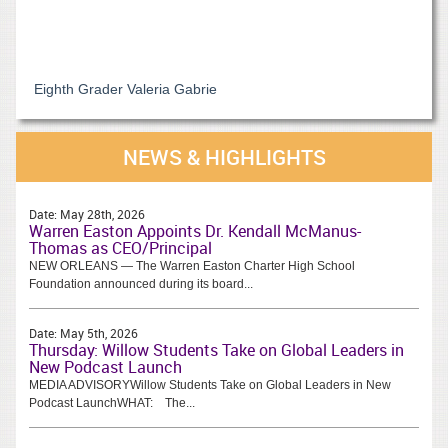
Eighth Grader Valeria Gabrie
NEWS & HIGHLIGHTS
Date:
May 28th, 2026
Warren Easton Appoints Dr. Kendall McManus-
Thomas as CEO/Principal
NEW ORLEANS — The Warren Easton Charter High School
Foundation announced during its board...
Date:
May 5th, 2026
Thursday: Willow Students Take on Global Leaders in
New Podcast Launch
MEDIA ADVISORYWillow Students Take on Global Leaders in New
Podcast LaunchWHAT: The...