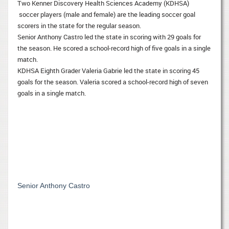
Two Kenner Discovery Health Sciences Academy (KDHSA)
soccer players (male and female) are the leading soccer goal
scorers in the state for the regular season.
Senior Anthony Castro led the state in scoring with 29 goals for
the season. He scored a school-record high of five goals in a single
match.
KDHSA Eighth Grader Valeria Gabrie led the state in scoring 45
goals for the season. Valeria scored a school-record high of seven
goals in a single match.
Senior Anthony Castro