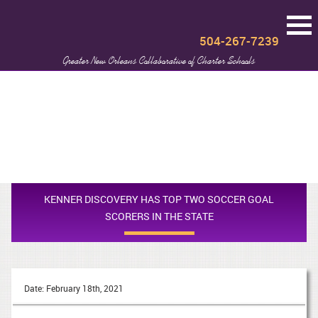
504-267-7239
Greater New Orleans Collaborative of Charter Schools
KENNER DISCOVERY HAS TOP TWO SOCCER GOAL
SCORERS IN THE STATE
Date: February 18th, 2021