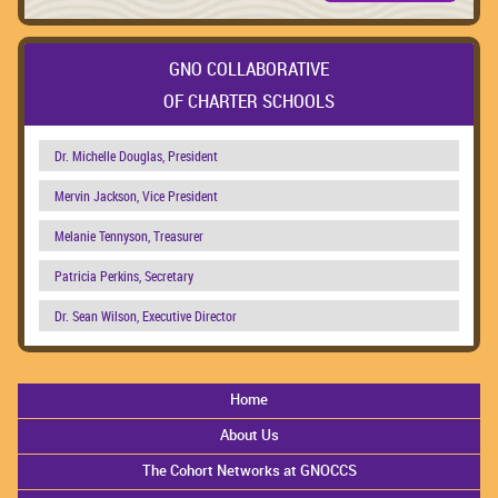
GNO COLLABORATIVE
OF CHARTER SCHOOLS
Dr. Michelle Douglas, President
Mervin Jackson, Vice President
Melanie Tennyson, Treasurer
Patricia Perkins, Secretary
Dr. Sean Wilson, Executive Director
Home
About Us
The Cohort Networks at GNOCCS