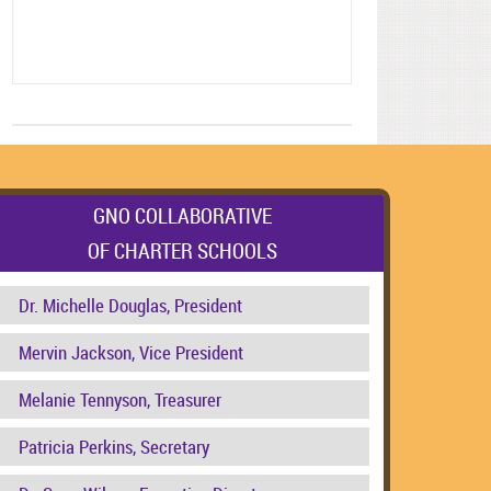
GNO COLLABORATIVE
OF CHARTER SCHOOLS
Dr. Michelle Douglas, President
Mervin Jackson, Vice President
Melanie Tennyson, Treasurer
Patricia Perkins, Secretary