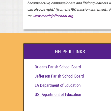
become active, compassionate and lifelong learners wh
can also be right.” (from the IBO mission statement). 
to:
www.morrisjeffschool.org
.
HELPFUL LINKS
Orleans Parish School Board
Jefferson Parish School Board
LA Department of Education
US Department of Education