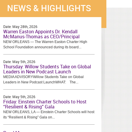
NEWS & HIGHLIGHTS
Date:
May 28th, 2026
Warren Easton Appoints Dr. Kendall
McManus-Thomas as CEO/Principal
NEW ORLEANS — The Warren Easton Charter High
School Foundation announced during its board...
Date:
May 5th, 2026
Thursday: Willow Students Take on Global
Leaders in New Podcast Launch
MEDIA ADVISORYWillow Students Take on Global
Leaders in New Podcast LaunchWHAT: The...
Date:
May 5th, 2026
Friday: Einstein Charter Schools to Host
“Resilient & Rising” Gala
NEW ORLEANS, LA — Einstein Charter Schools will host
its “Resilient & Rising” Gala on...