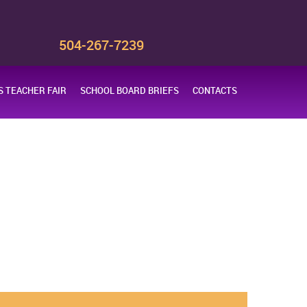
s
504-267-7239
 TEACHER FAIR
SCHOOL BOARD BRIEFS
CONTACTS