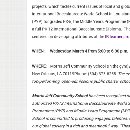
projects, which tackle current issues of local and glob
International Baccalaureate World School in Louisian
(PYP) for grades PK-5, the Middle Years Programme (
a full PK-12 International Baccalaureate Diploma. Th
centered on developing attributes of the
IB learner pro
WHEN: Wednesday, March 4 from 5:00 to 6:30 p.m.
WHERE:
Morris Jeff Community School (in the gym)
New Orleans, LA 70119Phone: (504) 373-6258
The ev
top-performing, open-admissions public charter schoo
Morris Jeff Community School
has been recognized nat
authorized PK-12 International Baccalaureate World S
Programme (PYP) and Middle Years Programme (MYP)
School is committed to producing engaged, talented, c
our global society in a rich and meaningful way. “Th