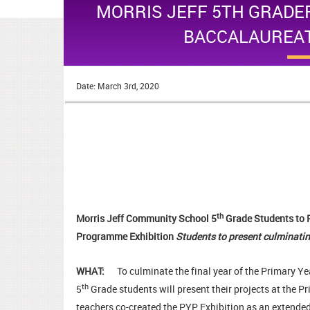
MORRIS JEFF 5TH GRADE
BACCALAUREAT
Date: March 3rd, 2020
th
Morris Jeff Community School 5
Grade Students to 
Programme Exhibition
Students to present culminatin
WHAT:
To culminate the final year of the Primary 
th
5
Grade students will present their projects at the
teachers co-created the PYP Exhibition as an extended,