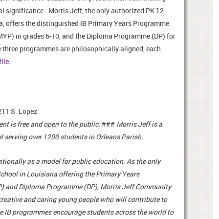
al significance.
Morris Jeff, the only authorized PK-12
a, offers the distinguished IB Primary Years Programme
MYP) in grades 6-10, and the Diploma Programme (DP) for
e three programmes are philosophically aligned, each
file
.
211 S. Lopez
ent is free and open to the public.
###
Morris Jeff is a
l serving over 1200 students in Orleans Parish.
ionally as a model for public education. As the only
chool in Louisiana offering the Primary Years
 and Diploma Programme (DP), Morris Jeff Community
reative and caring young people who will contribute to
ese IB programmes encourage students across the world to