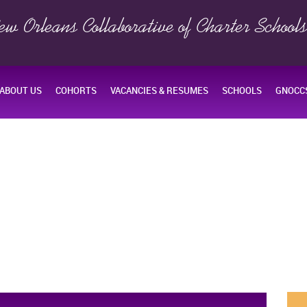
ew Orleans Collaborative of Charter School
ABOUT US
COHORTS
VACANCIES & RESUMES
SCHOOLS
GNOCCS