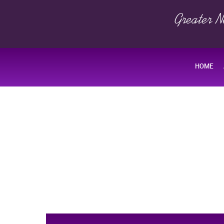
Greater N
HOME