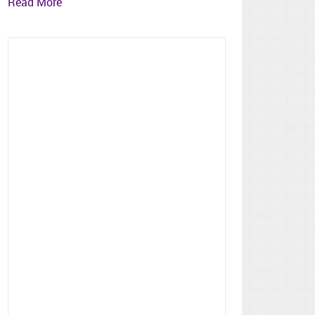
Read More