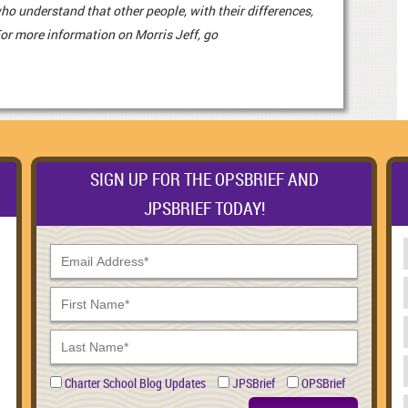
o understand that other people, with their differences,
For more information on Morris Jeff, go
SIGN UP FOR THE OPSBRIEF AND
JPSBRIEF TODAY!
Charter School Blog Updates
JPSBrief
OPSBrief