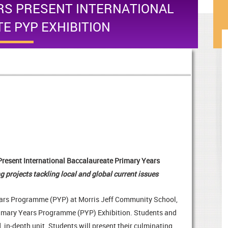
RS PRESENT INTERNATIONAL
E PYP EXHIBITION
Present International Baccalaureate Primary Years
g projects tackling local and global current issues
Years Programme (PYP) at Morris Jeff Community School,
 Primary Years Programme (PYP) Exhibition. Students and
 in-depth unit. Students will present their culminating