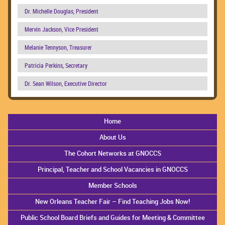
Dr. Michelle Douglas, President
Mervin Jackson, Vice President
Melanie Tennyson, Treasurer
Patricia Perkins, Secretary
Dr. Sean Wilson, Executive Director
Home
About Us
The Cohort Networks at GNOCCS
Principal, Teacher and School Vacancies in GNOCCS
Member Schools
New Orleans Teacher Fair – Find Teaching Jobs Now!
Public School Board Briefs and Guides for Meeting & Committee