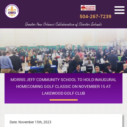
504-267-7239
Greater New Orleans Collaborative of Charter Schools
MORRIS JEFF COMMUNITY SCHOOL TO HOLD INAUGURAL
HOMECOMING GOLF CLASSIC ON NOVEMBER 15 AT
LAKEWOOD GOLF CLUB
Date: November 15th, 2023