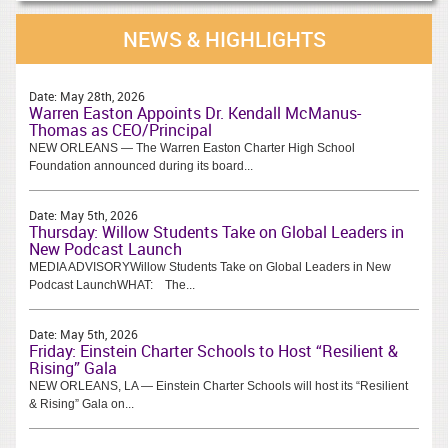
NEWS & HIGHLIGHTS
Date:
May 28th, 2026
Warren Easton Appoints Dr. Kendall McManus-
Thomas as CEO/Principal
NEW ORLEANS — The Warren Easton Charter High School
Foundation announced during its board...
Date:
May 5th, 2026
Thursday: Willow Students Take on Global Leaders in
New Podcast Launch
MEDIA ADVISORYWillow Students Take on Global Leaders in New
Podcast LaunchWHAT: The...
Date:
May 5th, 2026
Friday: Einstein Charter Schools to Host “Resilient &
Rising” Gala
NEW ORLEANS, LA — Einstein Charter Schools will host its “Resilient
& Rising” Gala on...