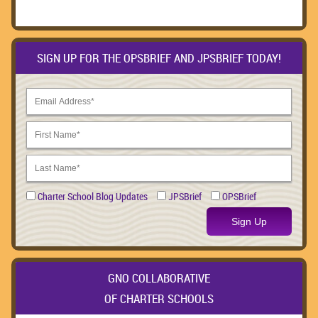
SIGN UP FOR THE OPSBRIEF AND JPSBRIEF TODAY!
Charter School Blog Updates
JPSBrief
OPSBrief
Sign Up
GNO COLLABORATIVE
OF CHARTER SCHOOLS