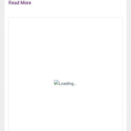
Read More