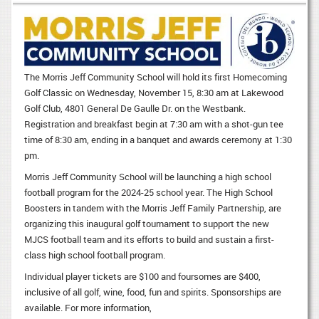
The Morris Jeff Community School will hold its first Homecoming
Golf Classic on Wednesday, November 15, 8:30 am at Lakewood
Golf Club, 4801 General De Gaulle Dr. on the Westbank.
Registration and breakfast begin at 7:30 am with a shot-gun tee
time of 8:30 am, ending in a banquet and awards ceremony at 1:30
pm.
Morris Jeff Community School will be launching a high school
football program for the 2024-25 school year. The High School
Boosters in tandem with the Morris Jeff Family Partnership, are
organizing this inaugural golf tournament to support the new
MJCS football team and its efforts to build and sustain a first-
class high school football program.
Individual player tickets are $100 and foursomes are $400,
inclusive of all golf, wine, food, fun and spirits. Sponsorships are
available. For more information,