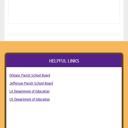
HELPFUL LINKS
Orleans Parish School Board
Jefferson Parish School Board
LA Department of Education
US Department of Education