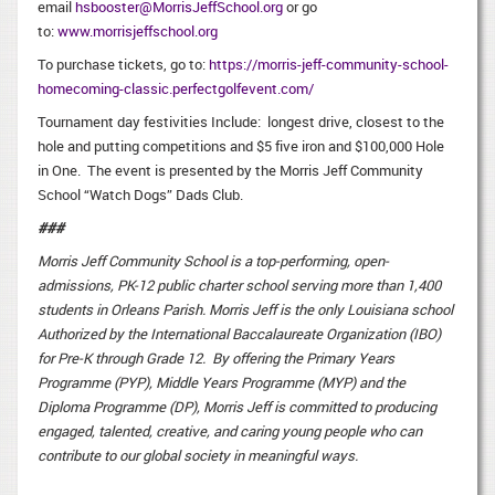
email
hsbooster@MorrisJeffSchool.org
or go
to:
www.morrisjeffschool.org
To purchase tickets, go to:
https://morris-jeff-community-school-
homecoming-classic.perfectgolfevent.com/
Tournament day festivities Include: longest drive, closest to the
hole and putting competitions and $5 five iron and $100,000 Hole
in One. The event is presented by the Morris Jeff Community
School “Watch Dogs” Dads Club.
###
Morris Jeff Community School is a top-performing, open-
admissions, PK-12 public charter school serving more than 1,400
students in Orleans Parish. Morris Jeff is the only Louisiana school
Authorized by the International Baccalaureate Organization (IBO)
for Pre-K through Grade 12. By offering the Primary Years
Programme (PYP), Middle Years Programme (MYP) and the
Diploma Programme (DP), Morris Jeff is committed to producing
engaged, talented, creative, and caring young people who can
contribute to our global society in meaningful ways.