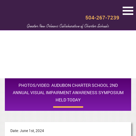
504-267-7239
Greater New Orleans Collaborative of Charter Schools
PHOTOS/VIDEO: AUDUBON CHARTER SCHOOL 2ND
ANNUAL VISUAL IMPAIRMENT AWARENESS SYMPOSIUM
HELD TODAY
Date: June 1st, 2024