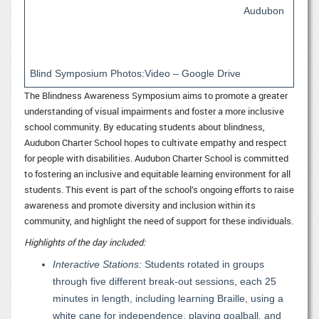
Audubon
Blind Symposium Photos:Video – Google Drive
The Blindness Awareness Symposium aims to promote a greater
understanding of visual impairments and foster a more inclusive
school community. By educating students about blindness,
Audubon Charter School hopes to cultivate empathy and respect
for people with disabilities. Audubon Charter School is committed
to fostering an inclusive and equitable learning environment for all
students. This event is part of the school’s ongoing efforts to raise
awareness and promote diversity and inclusion within its
community, and highlight the need of support for these individuals.
Highlights of the day included:
Interactive Stations:
Students rotated in groups
through five different break-out sessions, each 25
minutes in length, including learning Braille, using a
white cane for independence, playing goalball, and