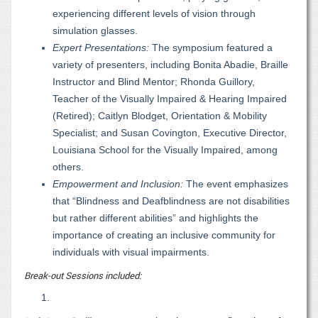
experiencing different levels of vision through
simulation glasses.
Expert Presentations:
The symposium featured a
variety of presenters, including Bonita Abadie, Braille
Instructor and Blind Mentor; Rhonda Guillory,
Teacher of the Visually Impaired & Hearing Impaired
(Retired); Caitlyn Blodget, Orientation & Mobility
Specialist; and Susan Covington, Executive Director,
Louisiana School for the Visually Impaired, among
others.
Empowerment and Inclusion:
The event emphasizes
that “Blindness and Deafblindness are not disabilities
but rather different abilities” and highlights the
importance of creating an inclusive community for
individuals with visual impairments.
Break-out Sessions included: