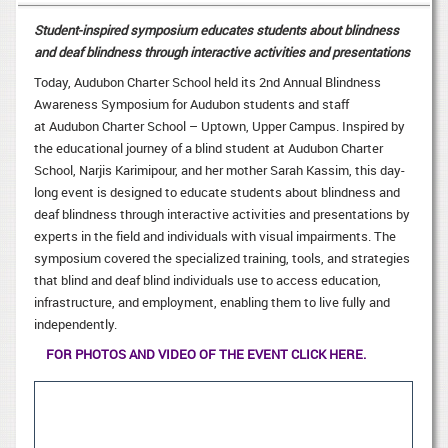
Student-inspired symposium educates students about blindness
and deaf blindness through interactive activities and presentations
Today, Audubon Charter School held its 2nd Annual Blindness
Awareness Symposium for Audubon students and staff
at Audubon Charter School – Uptown, Upper Campus. Inspired by
the educational journey of a blind student at Audubon Charter
School, Narjis Karimipour, and her mother Sarah Kassim, this day-
long event is designed to educate students about blindness and
deaf blindness through interactive activities and presentations by
experts in the field and individuals with visual impairments. The
symposium covered the specialized training, tools, and strategies
that blind and deaf blind individuals use to access education,
infrastructure, and employment, enabling them to live fully and
independently.
FOR PHOTOS AND VIDEO OF THE EVENT CLICK HERE.