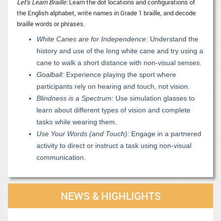
Let’s Learn Braille:
Learn the dot locations and configurations of
the English alphabet, write names in Grade 1 braille, and decode
braille words or phrases.
White Canes are for Independence:
Understand the
history and use of the long white cane and try using a
cane to walk a short distance with non-visual senses.
Goalball:
Experience playing the sport where
participants rely on hearing and touch, not vision.
Blindness is a Spectrum:
Use simulation glasses to
learn about different types of vision and complete
tasks while wearing them.
Use Your Words (and Touch):
Engage in a partnered
activity to direct or instruct a task using non-visual
communication.
NEWS & HIGHLIGHTS