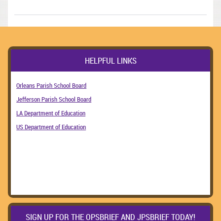
HELPFUL LINKS
Orleans Parish School Board
Jefferson Parish School Board
LA Department of Education
US Department of Education
SIGN UP FOR THE OPSBRIEF AND JPSBRIEF TODAY!