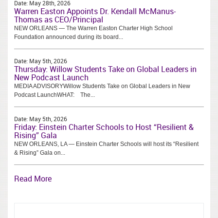
Date:
May 28th, 2026
Warren Easton Appoints Dr. Kendall McManus-
Thomas as CEO/Principal
NEW ORLEANS — The Warren Easton Charter High School
Foundation announced during its board...
Date:
May 5th, 2026
Thursday: Willow Students Take on Global Leaders in
New Podcast Launch
MEDIA ADVISORYWillow Students Take on Global Leaders in New
Podcast LaunchWHAT: The...
Date:
May 5th, 2026
Friday: Einstein Charter Schools to Host “Resilient &
Rising” Gala
NEW ORLEANS, LA — Einstein Charter Schools will host its “Resilient
& Rising” Gala on...
Read More