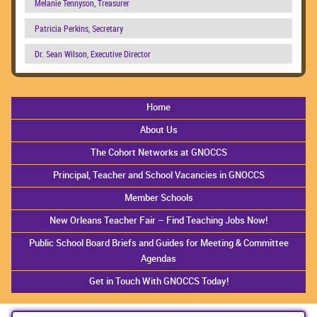
Melanie Tennyson, Treasurer
Patricia Perkins, Secretary
Dr. Sean Wilson, Executive Director
Home
About Us
The Cohort Networks at GNOCCS
Principal, Teacher and School Vacancies in GNOCCS
Member Schools
New Orleans Teacher Fair – Find Teaching Jobs Now!
Public School Board Briefs and Guides for Meeting & Committee
Agendas
Get in Touch With GNOCCS Today!