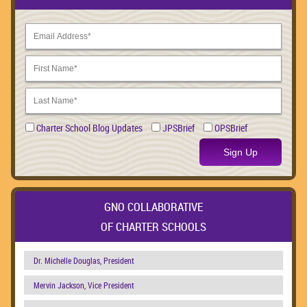
Charter School Blog Updates
JPSBrief
OPSBrief
Sign Up
GNO COLLABORATIVE
OF CHARTER SCHOOLS
Dr. Michelle Douglas, President
Mervin Jackson, Vice President