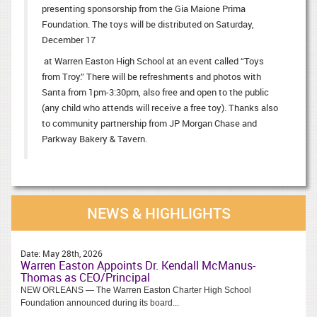
presenting sponsorship from the Gia Maione Prima
Foundation. The toys will be distributed on Saturday,
December 17
at Warren Easton High School at an event called “Toys
from Troy.” There will be refreshments and photos with
Santa from 1pm-3:30pm, also free and open to the public
(any child who attends will receive a free toy). Thanks also
to community partnership from JP Morgan Chase and
Parkway Bakery & Tavern.
NEWS & HIGHLIGHTS
Date:
May 28th, 2026
Warren Easton Appoints Dr. Kendall McManus-
Thomas as CEO/Principal
NEW ORLEANS — The Warren Easton Charter High School
Foundation announced during its board...