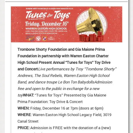
Trombone Shorty Foundation and Gia Maione Prima
Foundation in partnership with Warren Easton Charter
High School Present Annual “Tunes for Toys” Toy Drive
and Concert
Live performances by
Troy “Trombone Shorty”
Andrews,
The Soul Rebels, Warren Easton High School
Band,
and dance troupe Le Bon Ton Babydolls
A
dmission
free and open to the public
in exchange for a new
toy
WHAT:
“Tunes for Toys” Presented by Gia Maione
Prima Foundation: Toy Drive & Concert
WHEN:
Friday, December 16 at 7pm (doors at 6pm)
WHERE
: Warren Easton High School Legacy Field, 3019
Canal Street
PRICE:
Admission is FREE with the donation of a (new)