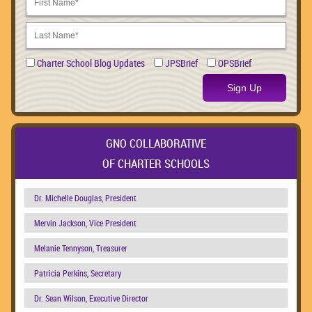
Charter School Blog Updates
JPSBrief
OPSBrief
Sign Up
GNO COLLABORATIVE
OF CHARTER SCHOOLS
Dr. Michelle Douglas, President
Mervin Jackson, Vice President
Melanie Tennyson, Treasurer
Patricia Perkins, Secretary
Dr. Sean Wilson, Executive Director