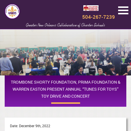
504-267-7239
Greater New Orleans Collaborative of Charter Schools
TROMBONE SHORTY FOUNDATION, PRIMA FOUNDATION &
WARREN EASTON PRESENT ANNUAL “TUNES FOR TOYS”
TOY DRIVE AND CONCERT
Date: December 9th, 2022