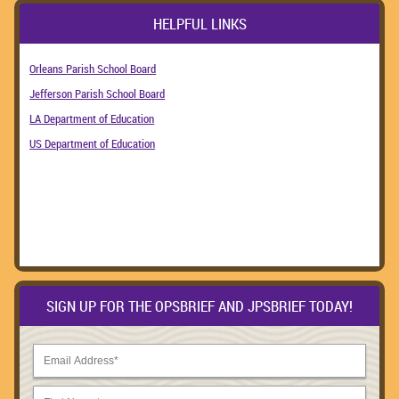
HELPFUL LINKS
Orleans Parish School Board
Jefferson Parish School Board
LA Department of Education
US Department of Education
SIGN UP FOR THE OPSBRIEF AND JPSBRIEF TODAY!