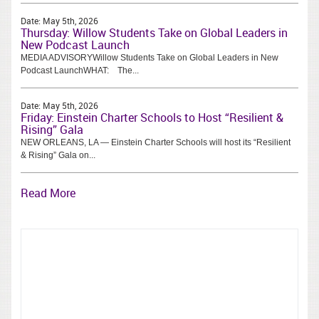
Date:
May 5th, 2026
Thursday: Willow Students Take on Global Leaders in
New Podcast Launch
MEDIA ADVISORYWillow Students Take on Global Leaders in New
Podcast LaunchWHAT: The...
Date:
May 5th, 2026
Friday: Einstein Charter Schools to Host “Resilient &
Rising” Gala
NEW ORLEANS, LA — Einstein Charter Schools will host its “Resilient
& Rising” Gala on...
Read More