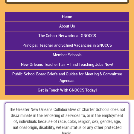
Home
About Us
The Cohort Networks at GNOCCS
Principal, Teacher and School Vacancies in GNOCCS
Member Schools
New Orleans Teacher Fair – Find Teaching Jobs Now!
Public School Board Briefs and Guides for Meeting & Committee
Agendas
Get in Touch With GNOCCS Today!
The Greater New Orleans Collaborative of Charter Schools does not
discriminate in the rendering of services to, or in the employment
of, individuals because of race, color, religion, sex, gender, age,
national origin, disability, veteran status or any other protected
basis.