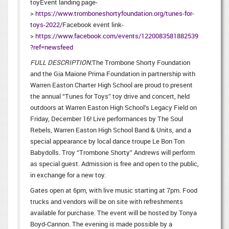
toyEvent landing page-
>
https://www.tromboneshortyfoundation.org/tunes-for-
toys-2022/
Facebook event link-
>
https://www.facebook.com/events/1220083581882539
?ref=newsfeed
FULL DESCRIPTION:
The Trombone Shorty Foundation
and the Gia Maione Prima Foundation in partnership with
Warren Easton Charter High School are proud to present
the annual “Tunes for Toys” toy drive and concert, held
outdoors at Warren Easton High School’s Legacy Field on
Friday, December 16! Live performances by The Soul
Rebels, Warren Easton High School Band & Units, and a
special appearance by local dance troupe Le Bon Ton
Babydolls. Troy “Trombone Shorty” Andrews will perform
as special guest. Admission is free and open to the public,
in exchange for a new toy.
Gates open at 6pm, with live music starting at 7pm. Food
trucks and vendors will be on site with refreshments
available for purchase. The event will be hosted by Tonya
Boyd-Cannon. The evening is made possible by a