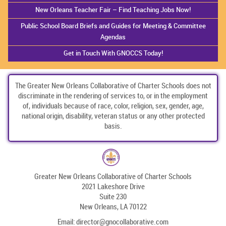
New Orleans Teacher Fair – Find Teaching Jobs Now!
Public School Board Briefs and Guides for Meeting & Committee
Agendas
Get in Touch With GNOCCS Today!
The Greater New Orleans Collaborative of Charter Schools does not
discriminate in the rendering of services to, or in the employment
of, individuals because of race, color, religion, sex, gender, age,
national origin, disability, veteran status or any other protected
basis.
Greater New Orleans Collaborative of Charter Schools
2021 Lakeshore Drive
Suite 230
New Orleans, LA 70122
Email:
director@gnocollaborative.com