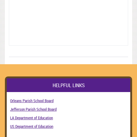
HELPFUL LINKS
Orleans Parish School Board
Jefferson Parish School Board
LA Department of Education
US Department of Education