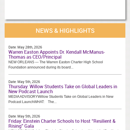
NEWS & HIGHLIGHTS
Date:
May 28th, 2026
Warren Easton Appoints Dr. Kendall McManus-
Thomas as CEO/Principal
NEW ORLEANS — The Warren Easton Charter High School
Foundation announced during its board...
Date:
May 5th, 2026
Thursday: Willow Students Take on Global Leaders in
New Podcast Launch
MEDIA ADVISORYWillow Students Take on Global Leaders in New
Podcast LaunchWHAT: The...
Date:
May 5th, 2026
Friday: Einstein Charter Schools to Host “Resilient &
Rising” Gala