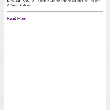
NEW ORLEANS, LA — Einstein Charter Schools will host its “Resilient
& Rising” Gala on...
Read More