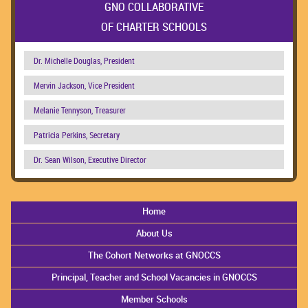
GNO COLLABORATIVE
OF CHARTER SCHOOLS
Dr. Michelle Douglas, President
Mervin Jackson, Vice President
Melanie Tennyson, Treasurer
Patricia Perkins, Secretary
Dr. Sean Wilson, Executive Director
Home
About Us
The Cohort Networks at GNOCCS
Principal, Teacher and School Vacancies in GNOCCS
Member Schools