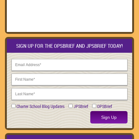
SIGN UP FOR THE OPSBRIEF AND JPSBRIEF TODAY!
Charter School Blog Updates
JPSBrief
OPSBrief
Sign Up