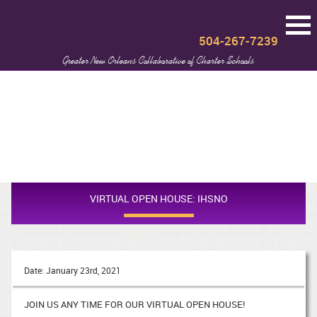
504-267-7239
Greater New Orleans Collaborative of Charter Schools
VIRTUAL OPEN HOUSE: IHSNO
Date: January 23rd, 2021
JOIN US ANY TIME FOR OUR VIRTUAL OPEN HOUSE!