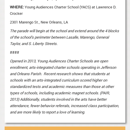
WHERE:
Young Audiences Charter School (YACS) at Lawrence D.
Crocker
2301 Marengo St., New Orleans, LA
The parade will begin at the school and extend around the 4 blocks
of the school’s perimeter between Lasalle, Marengo, General
Taylor, and S. Liberty Streets.
####
Opened in 2013, Young Audiences Charter Schools are open
enrollment, arts-integrated charter schools operating in Jefferson
and Orleans Parish. Recent research shows that students at
schools with an arts-integrated curriculum scored higher on
standardized tests and academic measures than those at other
types of schools, including academic magnet schools. (PAIR,
2013) Additionally, students involved in the arts have better
attendance, fewer behavior referrals, increased class participation,
and are more likely to report a love of learning
.