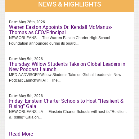
NEWS & HIGHLIGHTS
Date:
May 28th, 2026
Warren Easton Appoints Dr. Kendall McManus-
Thomas as CEO/Principal
NEW ORLEANS — The Warren Easton Charter High School
Foundation announced during its board...
Date:
May 5th, 2026
Thursday: Willow Students Take on Global Leaders in
New Podcast Launch
MEDIA ADVISORYWillow Students Take on Global Leaders in New
Podcast LaunchWHAT: The...
Date:
May 5th, 2026
Friday: Einstein Charter Schools to Host “Resilient &
Rising” Gala
NEW ORLEANS, LA — Einstein Charter Schools will host its “Resilient
& Rising” Gala on...
Read More