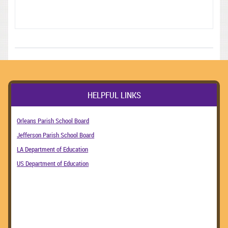
HELPFUL LINKS
Orleans Parish School Board
Jefferson Parish School Board
LA Department of Education
US Department of Education