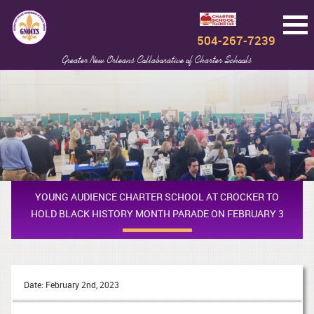
504-267-7239
Greater New Orleans Collaborative of Charter Schools
YOUNG AUDIENCE CHARTER SCHOOL AT CROCKER TO
HOLD BLACK HISTORY MONTH PARADE ON FEBRUARY 3
Date: February 2nd, 2023