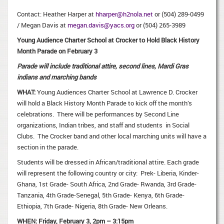
Contact: Heather Harper at
hharper@h2nola.net
or (504) 289-0499
/ Megan Davis at
megan.davis@yacs.org
or (504) 265-3989
Young Audience Charter School at Crocker to Hold Black History
Month Parade on February 3
Parade will include traditional attire, second lines, Mardi Gras
indians and marching bands
WHAT:
Young Audiences Charter School at Lawrence D. Crocker
will hold a Black History Month Parade to kick off the month’s
celebrations. There will be performances by Second Line
organizations, Indian tribes, and staff and students in Social
Clubs. The Crocker band and other local marching units will have a
section in the parade.
Students will be dressed in African/traditional attire. Each grade
will represent the following country or city: Prek- Liberia, Kinder-
Ghana, 1st Grade- South Africa, 2nd Grade- Rwanda, 3rd Grade-
Tanzania, 4th Grade-Senegal, 5th Grade- Kenya, 6th Grade-
Ethiopia, 7th Grade- Nigeria, 8th Grade- New Orleans.
WHEN:
Friday, February 3, 2pm – 3:15pm