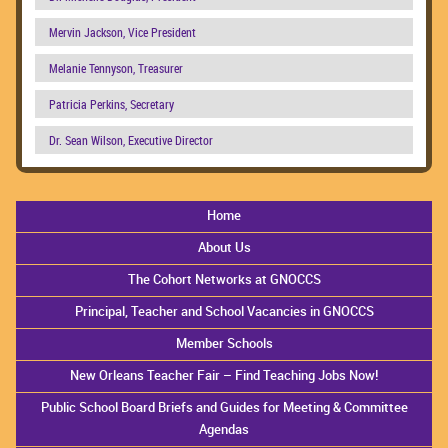
Mervin Jackson, Vice President
Melanie Tennyson, Treasurer
Patricia Perkins, Secretary
Dr. Sean Wilson, Executive Director
Home
About Us
The Cohort Networks at GNOCCS
Principal, Teacher and School Vacancies in GNOCCS
Member Schools
New Orleans Teacher Fair – Find Teaching Jobs Now!
Public School Board Briefs and Guides for Meeting & Committee
Agendas