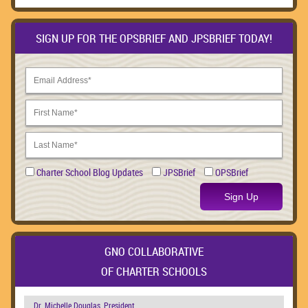
SIGN UP FOR THE OPSBRIEF AND JPSBRIEF TODAY!
Charter School Blog Updates
JPSBrief
OPSBrief
Sign Up
GNO COLLABORATIVE
OF CHARTER SCHOOLS
Dr. Michelle Douglas, President